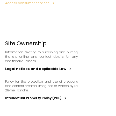
Access consumer services
Site Ownership
Information relating to publishing and putting
the site online and contact details for any
additional questions.
Legal notices and applicable Law
Policy for the protection and use of creations
and content created, imagined or written by La
21ème Planche.
Intellectual Property Policy (PDF)