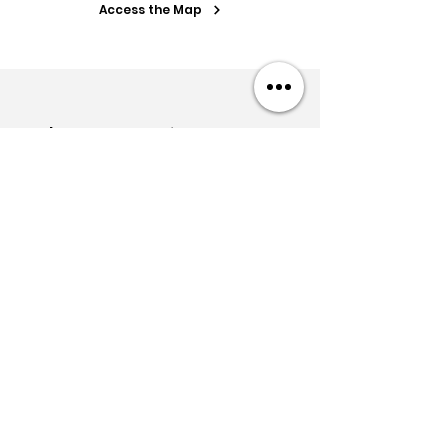
Access the Map
Let's start working together
today.
Quote within 24h
Free meeting
Get in touch