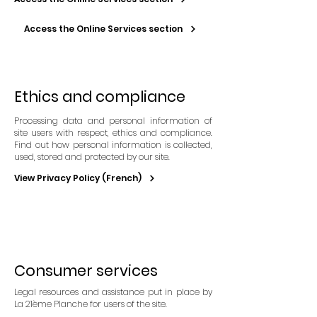
Access the Online Services section
Ethics and compliance
Processing data and personal information of
site users with respect, ethics and compliance.
Find out how personal information is collected,
used, stored and protected by our site.
View Privacy Policy (French)
Consumer services
Legal resources and assistance put in place by
La 21ème Planche for users of the site.