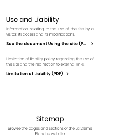
Use and Liability
Information relating to the use of the site by a
visitor, its access and its modifications.
See the document Using the site (PDF)
Limitation of liability policy regarding the use of
the site and the redirection to external links.
Limitation of Liability (PDF)
Sitemap
Browse the pages and sections of the La 21ème
Planche website.