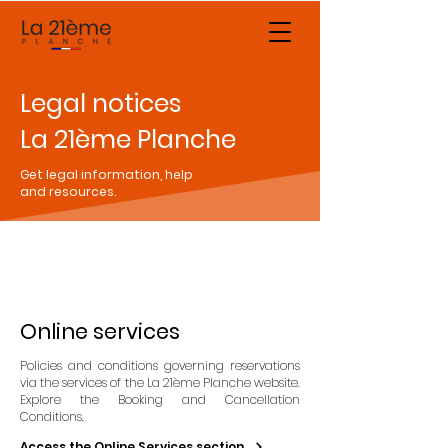
Legal notices
La 21ème Planche
Get legal information, help
and resources.
Online services
Policies and conditions governing reservations
via the services of the La 21ème Planche website.
Explore the Booking and Cancellation
Conditions.
Access the Online Services section