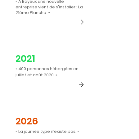
« À Bayeux une nouvelle
entreprise vient de s'installer : La
21ème Planche. »
2021
« 400 personnes hébergées en
juillet et août 2020. »
2026
« La journée type n’existe pas. »