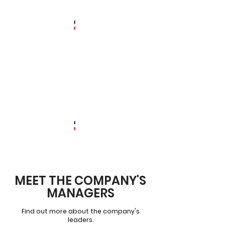
MEET THE COMPANY'S
MANAGERS
Find out more about the company's
leaders.