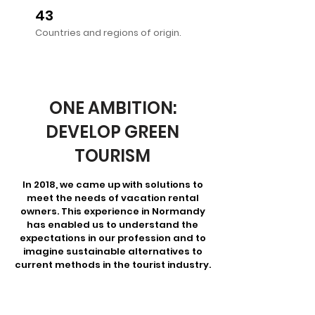
43
Countries and regions of origin.
ONE AMBITION:
DEVELOP GREEN
TOURISM
In 2018, we came up with solutions to
meet the needs of vacation rental
owners. This experience in Normandy
has enabled us to understand the
expectations in our profession and to
imagine sustainable alternatives to
current methods in the tourist industry.