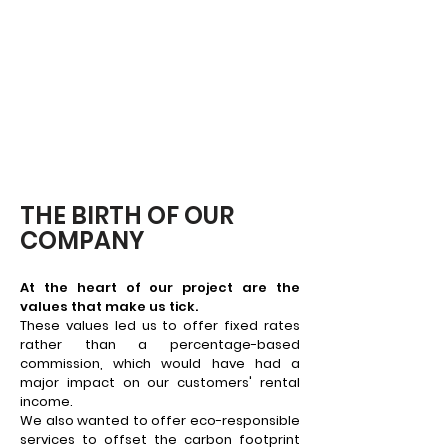
THE BIRTH OF OUR
COMPANY
At the heart of our project are the
values that make us tick.
These values led us to offer fixed rates
rather than a percentage-based
commission, which would have had a
major impact on our customers' rental
income.
We also wanted to offer eco-responsible
services to offset the carbon footprint