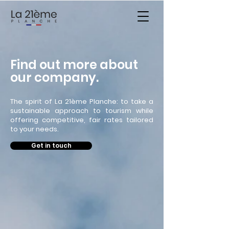
Find out more about
our company.
The spirit of La 21ème Planche: to take a
sustainable approach to tourism while
offering competitive, fair rates tailored
to your needs.
Get in touch