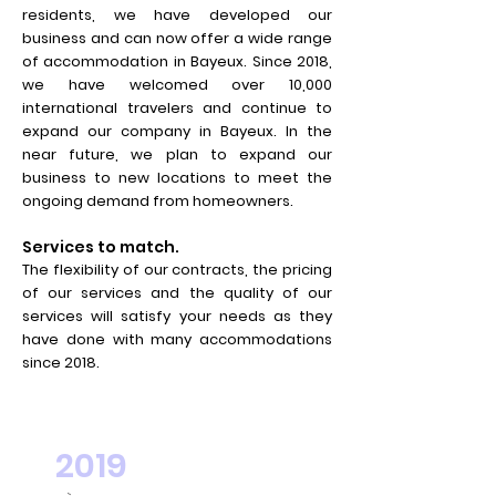
residents, we have developed our
business and can now offer a wide range
of accommodation in Bayeux. Since 2018,
we have welcomed over 10,000
international travelers and continue to
expand our company in Bayeux. In the
near future, we plan to expand our
business to new locations to meet the
ongoing demand from homeowners.
Services to match.
The flexibility of our contracts, the pricing
of our services and the quality of our
services will satisfy your needs as they
have done with many accommodations
since 2018.
2019