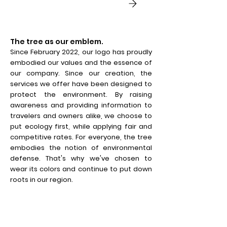
The tree as our emblem.
Since February 2022, our logo has proudly
embodied our values and the essence of
our company. Since our creation, the
services we offer have been designed to
protect the environment. By raising
awareness and providing information to
travelers and owners alike, we choose to
put ecology first, while applying fair and
competitive rates. For everyone, the tree
embodies the notion of environmental
defense. That's why we've chosen to
wear its colors and continue to put down
roots in our region.