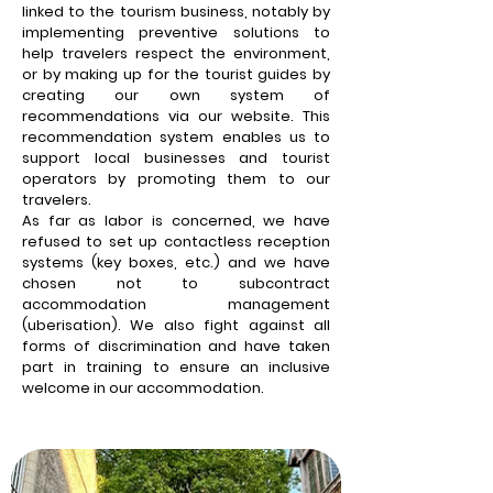
linked to the tourism business, notably by
implementing preventive solutions to
help travelers respect the environment,
or by making up for the tourist guides by
creating our own system of
recommendations via our website. This
recommendation system enables us to
support local businesses and tourist
operators by promoting them to our
travelers.
As far as labor is concerned, we have
refused to set up contactless reception
systems (key boxes, etc.) and we have
chosen not to subcontract
accommodation management
(uberisation). We also fight against all
forms of discrimination and have taken
part in training to ensure an inclusive
welcome in our accommodation.