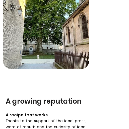
A growing reputation
A recipe that works.
Thanks to the support of the local press,
word of mouth and the curiosity of local