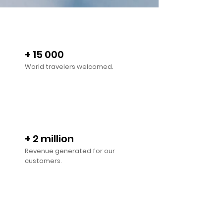
+ 15 000
World travelers welcomed.
+ 2 million
Revenue generated for our
customers.