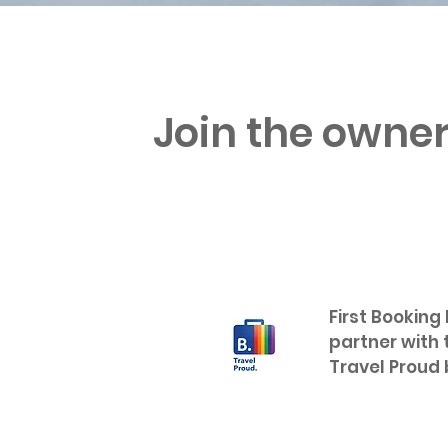
Join the owner
First Booking
partner with 
Travel Proud