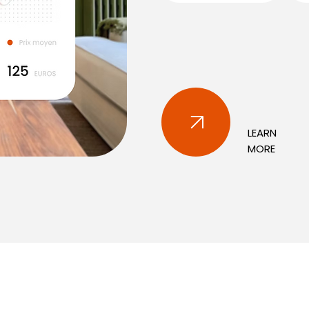
LEARN
MORE