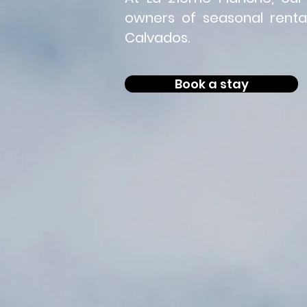
owners of seasonal rental
Calvados.
Book a stay