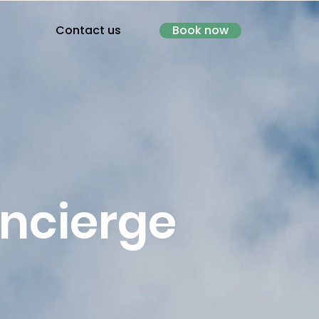
Contact us
Book now
oncierge