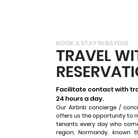
BOOK A STAY IN BAYEUX
TRAVEL WI
RESERVATI
Facilitate contact with t
24 hours a day.
Our Airbnb concierge / conci
offers us the opportunity to 
tenants every day who come 
region, Normandy, known t