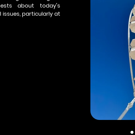
ests about today's
issues, particularly at