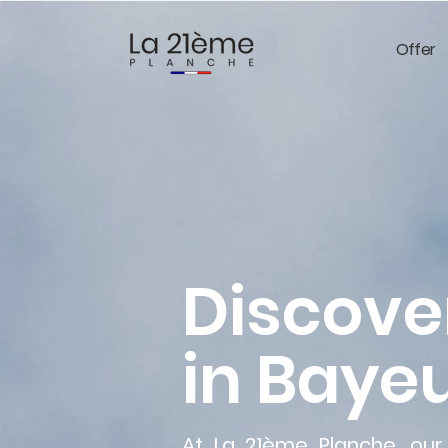
Offer
Discove
in Bayeu
At La 21ème Planche, our