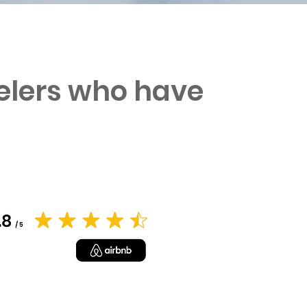
velers who have