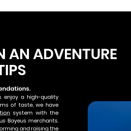
N AN ADVENTURE
TIPS
endations.
s enjoy a high-quality
erms of taste, we have
tion
system with the
us Bayeus merchants.
orming and raising the