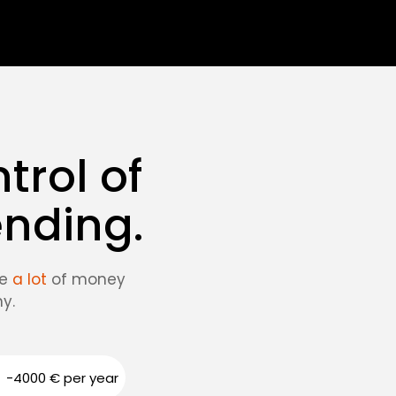
trol of
ending.
ve
a lot
of money
y.
-4000 € per year