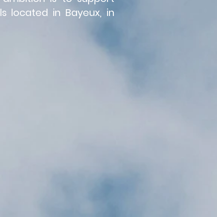
s located in Bayeux, in