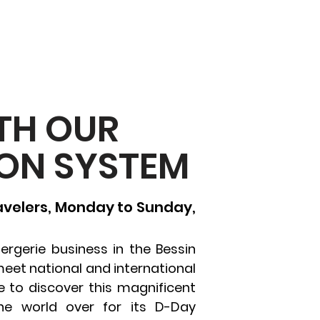
TH OUR
ON SYSTEM
ravelers, Monday to Sunday,
ergerie business in the Bessin
meet national and international
to discover this magnificent
he world over for its D-Day