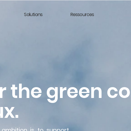
Solutions
Ressources
r the green c
x.
 ambition is to support