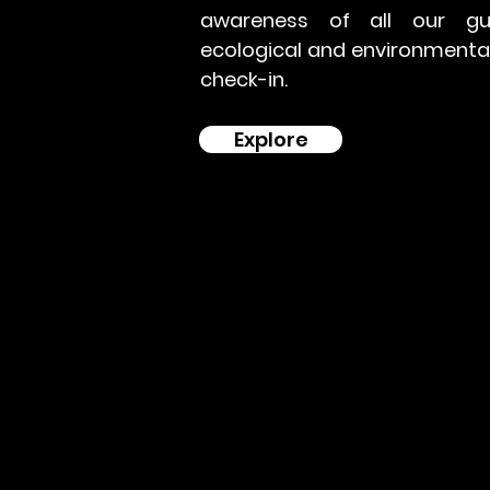
awareness of all our gu
ecological and environmental 
check-in.
Explore