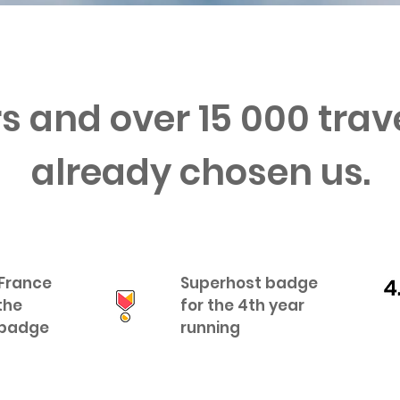
s and over 15 000 tra
already chosen us.
 France
Superhost badge
the
for the 4th year
 badge
running