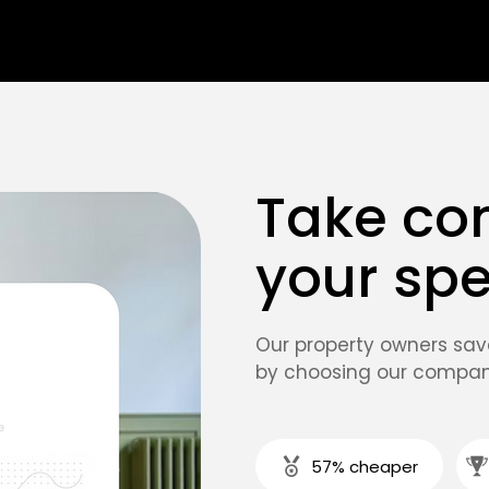
Take con
your sp
Our property owners sa
by choosing our compan
57% cheaper