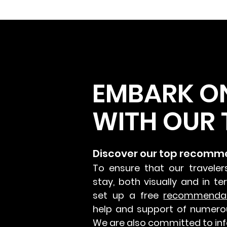
EMBARK O
WITH OUR 
Discover our top recomm
To ensure that our traveler
stay, both visually and in t
set up a free
recommenda
help and support of numero
We are also committed to inf