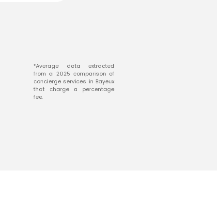
*Average data extracted
from a 2025 comparison of
concierge services in Bayeux
that charge a percentage
fee.